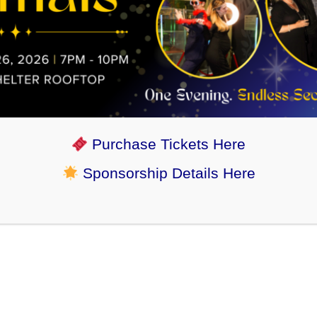
Purchase Tickets Here
Sponsorship Details Here
“Hello this is Kit. We adopted her from you
all 9 years ago next month. We love her so
much. Thanks for giving her a great start.”