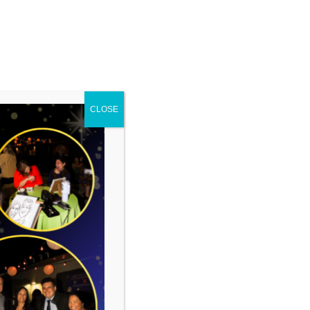
CLOSE