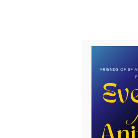
Mooncake was adopted and now has an
Instagram page: mooncake_da_pitt.