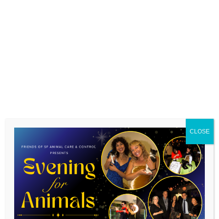
CLOSE
Gorgeous tuxie siblings Bolin & Spidey were adopted last
weekend by one of our volunteers. Their new names are
Simone and Maurice and they’re loving their new home,
complete with catio!