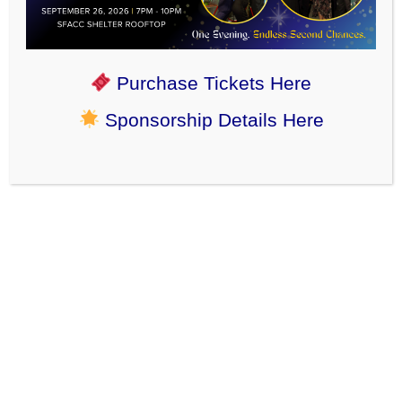
Adoption update: We’re so happy to see sweet shy
scruffimuffin Milo smile in his new home. His adopter
says “Thank you guys! The process was so easy and I
couldn’t be happier!”
Purchase Tickets Here
Sponsorship Details Here