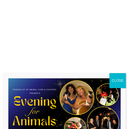
We believe that caring for an animal is vital for many
humans and can be especially so for folks experiencing
homelessness and unstable housing.
Corporate
volunteers are the backbone of our new community
CLOSE
program, prepping necessary supplies for our pet
pantry families.
We can accommodate up to 20
corporate volunteers each month, we will ask you to
confirm your group size on the submission form.
Tagged on:
SFACC corporate volunteering
SFACC
volunteer