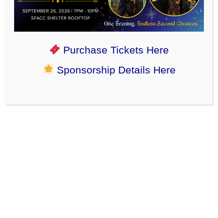
←
February 2024
Purchase Tickets Here
March 8, 2024 – Northern Saw-whet owl
→
Sponsorship Details Here
Stories, News, and Events
Community Partners
Corporate Group Volunteering
Happy Adoption Tales
News & Events
Reports from the Field (ACOs)
Rescue Partner
SFACC Shelter Heroes